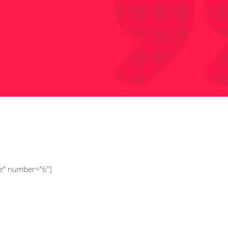
onsectetur adipisci ngel
sum dolor sit.
 Ducon,
Pupil
ee” number=”6″]