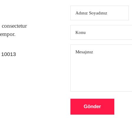
 consectetur
tempor.
Y 10013