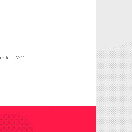
 order=”ASC”