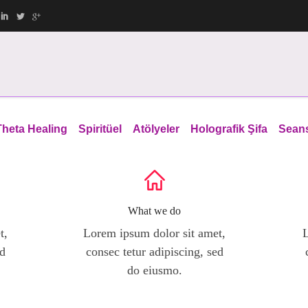
Theta Healing
Spiritüel
Atölyeler
Holografik Şifa
Sean
What we do
t,
Lorem ipsum dolor sit amet,
L
ed
consec tetur adipiscing, sed
do eiusmo.