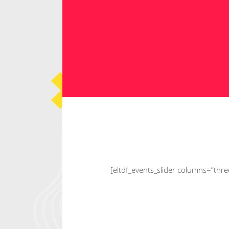
C
ip
Ema
[eltdf_events_slider columns=”thr