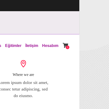
s
Eğitimler
İletişim
Hesabım
0
Where we are
orem ipsum dolor sit amet,
consec tetur adipiscing, sed
do eiusmo.