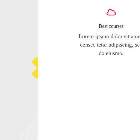
Best courses
Lorem ipsum dolor sit ame
consec tetur adipiscing, s
do eiusmo.