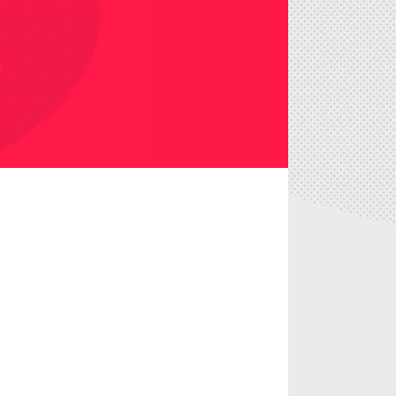
 it lorem