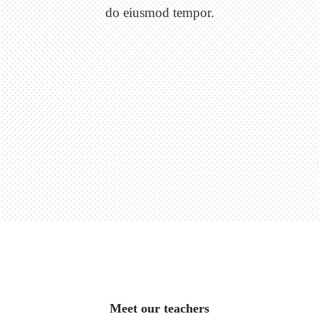
do eiusmod tempor.
Meet our teachers