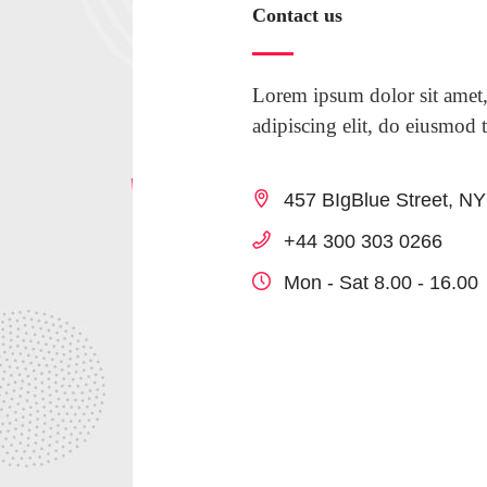
Contact us
Lorem ipsum dolor sit amet,
adipiscing elit, do eiusmod 
457 BIgBlue Street, N
+44 300 303 0266
Mon - Sat 8.00 - 16.00