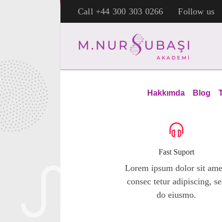
Call +44 300 303 0266
Follow us
[rev_slider alias="childrens-school"]
Hakkımda
Blog
Fast Suport
Lorem ipsum dolor sit ame
consec tetur adipiscing, s
do eiusmo.