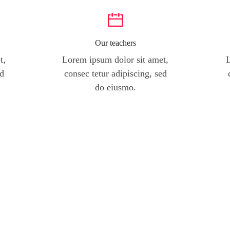
Our teachers
t,
Lorem ipsum dolor sit amet,
L
ed
consec tetur adipiscing, sed
do eiusmo.