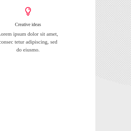
Creative ideas
orem ipsum dolor sit amet,
consec tetur adipiscing, sed
do eiusmo.