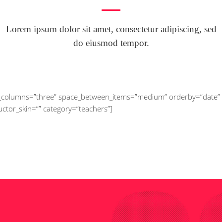
Lorem ipsum dolor sit amet, consectetur adipiscing, sed
do eiusmod tempor.
_of_columns=”three” space_between_items=”medium” orderby=”date”
ructor_skin=”” category=”teachers”]