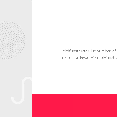
[eltdf_instructor_list number
instructor_layout=”simple” inst