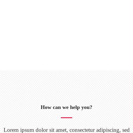
How can we help you?
Lorem ipsum dolor sit amet, consectetur adipiscing, sed