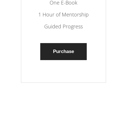
One E-Book
1 Hour of Mentorship
Guided Progress
Purchase