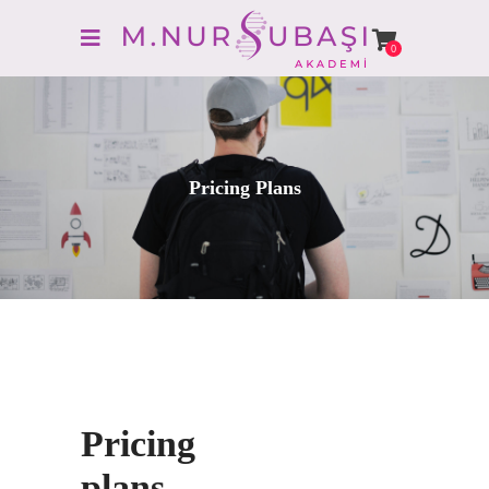
0
Pricing Plans
Pricing
plans