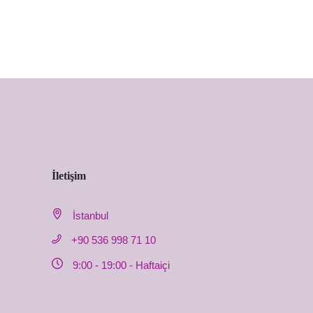
İletişim
İstanbul
+90 536 998 71 10
9:00 - 19:00 - Haftaiçi