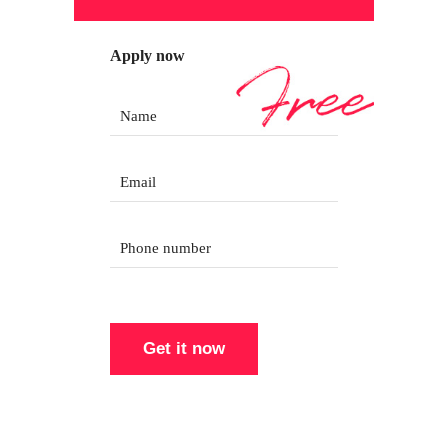
Apply now