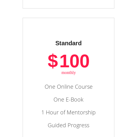
Standard
$
100
monthly
One Online Course
One E-Book
1 Hour of Mentorship
Guided Progress