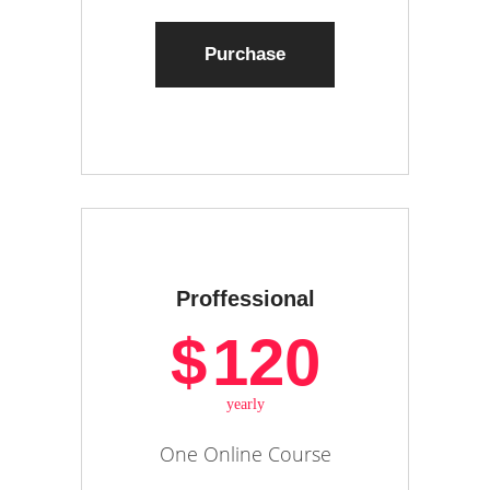
Purchase
Proffessional
$
120
yearly
One Online Course