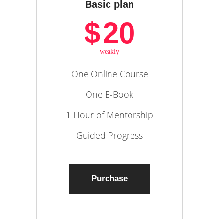
Basic plan
$
20
weakly
One Online Course
One E-Book
1 Hour of Mentorship
Guided Progress
Purchase