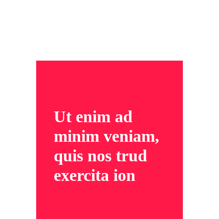
Ut enim ad
minim veniam,
quis nos trud
exercita ion