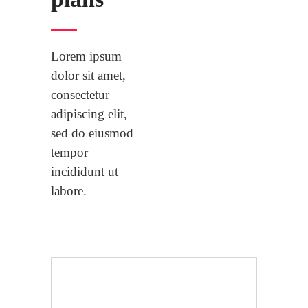
Lorem ipsum
dolor sit amet,
consectetur
adipiscing elit,
sed do eiusmod
tempor
incididunt ut
labore.