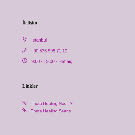
İletişim
İstanbul
+90 536 998 71 10
9:00 - 19:00 - Haftaiçi
Linkler
Theta Healing Nedir ?
Theta Healing Seans