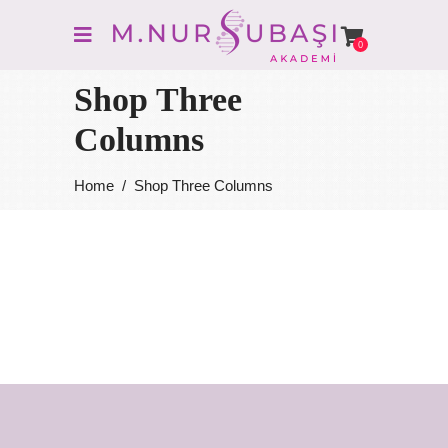
0
Shop Three
Columns
Home
/
Shop Three Columns